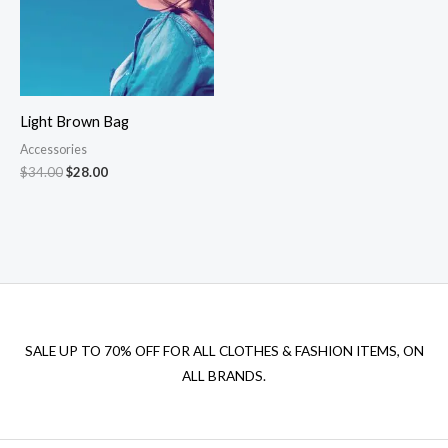
Light Brown Bag
Accessories
Original
Current
$
34.00
$
28.00
price
price
was:
is:
$34.00.
$28.00.
SALE UP TO 70% OFF FOR ALL CLOTHES & FASHION ITEMS, ON
ALL BRANDS.