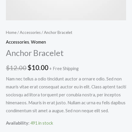
Home
/
Accessories
/ Anchor Bracelet
Accessories
,
Women
Anchor Bracelet
Original
Current
$
12.00
$
10.00
+ Free Shipping
price
price
Nam nec tellus a odio tincidunt auctor a ornare odio. Sed non
mauris vitae erat consequat auctor eu in elit. Class aptent taciti
was:
is:
sociosqu ad litora torquent per conubia nostra, per inceptos
$12.00.
$10.00.
himenaeos. Mauris in erat justo. Nullam ac urna eu felis dapibus
condimentum sit amet a augue. Sed non neque elit sed.
Availability:
491 in stock