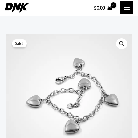
Skip
$
0.00
to
content
Sale!