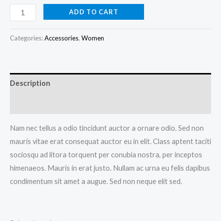
Anchor
ADD TO CART
Bracelet
quantity
Categories:
Accessories
,
Women
Description
Additional information
Nam nec tellus a odio tincidunt auctor a ornare odio. Sed non
mauris vitae erat consequat auctor eu in elit. Class aptent taciti
sociosqu ad litora torquent per conubia nostra, per inceptos
himenaeos. Mauris in erat justo. Nullam ac urna eu felis dapibus
condimentum sit amet a augue. Sed non neque elit sed.