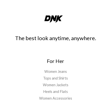
The best look anytime, anywhere.
For Her
Women Jeans
Tops and Shirts
Women Jackets
Heels and Flats
Women Accessories