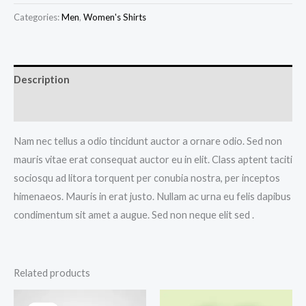
quantity
Categories:
Men
,
Women's Shirts
Description
Additional information
Nam nec tellus a odio tincidunt auctor a ornare odio. Sed non
mauris vitae erat consequat auctor eu in elit. Class aptent taciti
sociosqu ad litora torquent per conubia nostra, per inceptos
himenaeos. Mauris in erat justo. Nullam ac urna eu felis dapibus
condimentum sit amet a augue. Sed non neque elit sed .
Related products