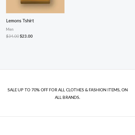
Lemons Tshirt
Men
Original
Current
$
34.00
$
23.00
price
price
was:
is:
$34.00.
$23.00.
SALE UP TO 70% OFF FOR ALL CLOTHES & FASHION ITEMS, ON
ALL BRANDS.