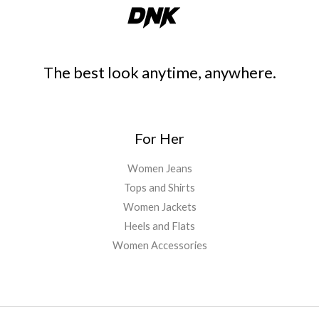
The best look anytime, anywhere.
For Her
Women Jeans
Tops and Shirts
Women Jackets
Heels and Flats
Women Accessories