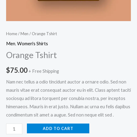
Home
/
Men
/ Orange Tshirt
Men
,
Women's Shirts
Orange Tshirt
$
75.00
+ Free Shipping
Nam nec tellus a odio tincidunt auctor a ornare odio. Sed non
mauris vitae erat consequat auctor eu in elit. Class aptent taciti
sociosqu ad litora torquent per conubia nostra, per inceptos
himenaeos. Mauris in erat justo. Nullam ac urna eu felis dapibus
condimentum sit amet a augue. Sed non neque elit sed .
Orange
ADD TO CART
Tshirt