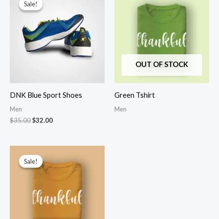
Sale!
Sale!
OUT OF STOCK
DNK Blue Sport Shoes
Green Tshirt
Men
Men
Original
Current
$
35.00
$
32.00
price
price
was:
is:
$35.00.
$32.00.
Sale!
Sale!